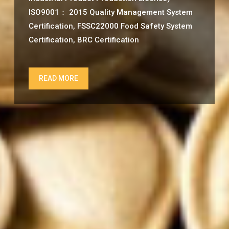
ISO9001： 2015 Quality Management System
Certification, FSSC22000 Food Safety System
Certification, BRC Certification
READ MORE