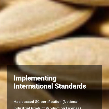
Implementing
International Standards
Has passed SC certification (National
Industrial Product Production License)