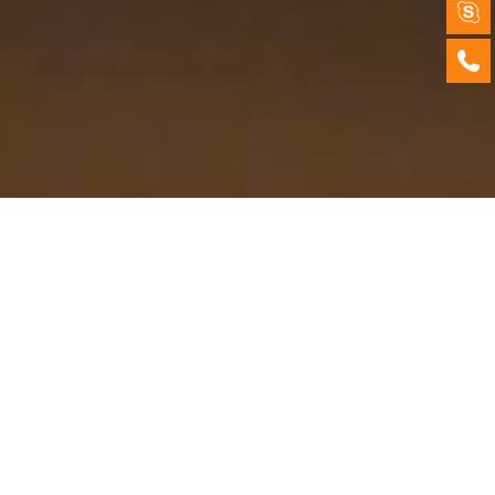
Products