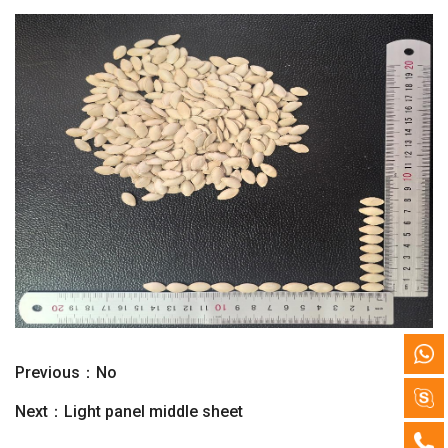
Previous：No
Next：
Light panel middle sheet