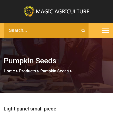
Pumpkin Seeds
Home
>
Products
>
Pumpkin Seeds
>
Light panel small piece