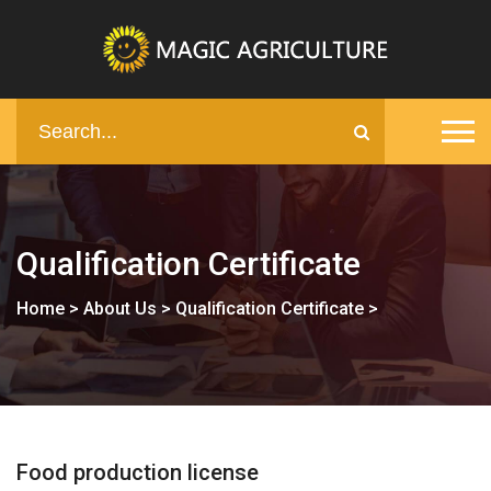
Qualification Certificate
Home
>
About Us
>
Qualification Certificate
>
Food production license