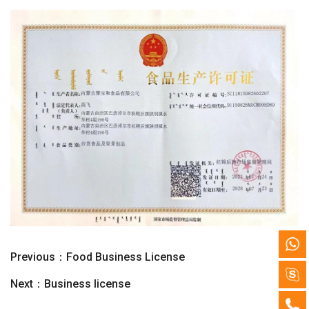
Previous：
Food Business License
Next：
Business license