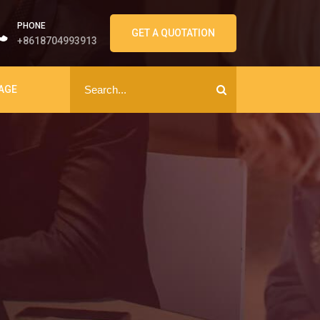
PHONE
GET A QUOTATION
+8618704993913
AGE