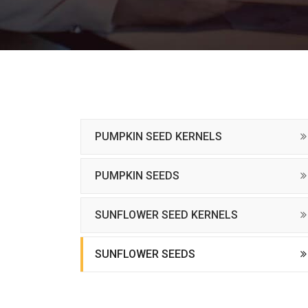
PUMPKIN SEED KERNELS
PUMPKIN SEEDS
SUNFLOWER SEED KERNELS
SUNFLOWER SEEDS