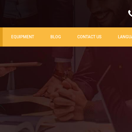
EQUIPMENT
BLOG
CONTACT US
LANGU