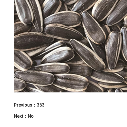
Previous：
363
Next：No