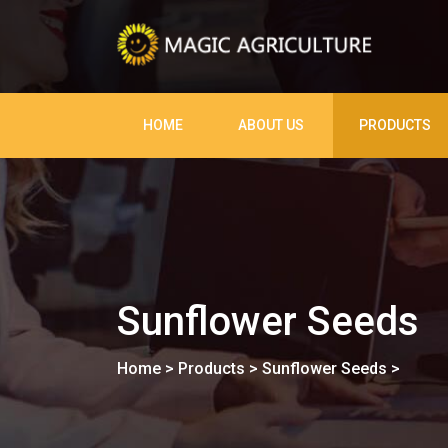
HOME
ABOUT US
PRODUCTS
Sunflower Seeds
Home
>
Products
>
Sunflower Seeds
>